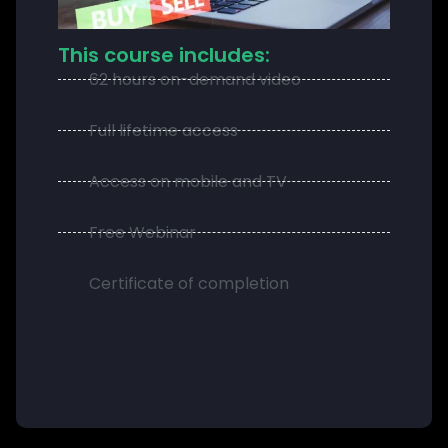
This course includes:
62 hours on-demand video
Full lifetime access
Access on mobile and TV
Free Webinar
Certificate of completion