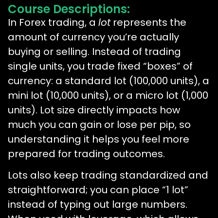
Course Descriptions:
In Forex trading, a
lot
represents the
amount of currency you’re actually
buying or selling. Instead of trading
single units, you trade fixed “boxes” of
currency: a standard lot (100,000 units), a
mini lot (10,000 units), or a micro lot (1,000
units). Lot size directly impacts how
much you can gain or lose per pip, so
understanding it helps you feel more
prepared for trading outcomes.
Lots also keep trading standardized and
straightforward; you can place “1 lot”
instead of typing out large numbers.