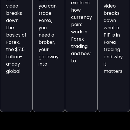
explains
video
you can
video
how
breaks
trade
breaks
currency
down
Forex,
down
pairs
the
you
what a
work in
basics of
need a
PIP is in
Forex
Forex,
broker,
Forex
trading
the $7.5
your
trading
and how
trillion-
gateway
and why
to
a-day
into
it
global
matters