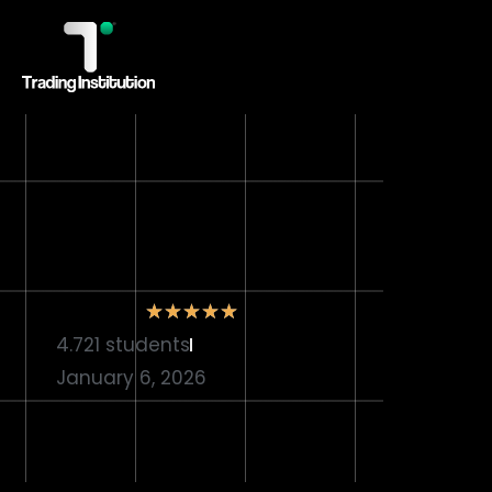
★
★
★
★
★
4.721 students
January 6, 2026