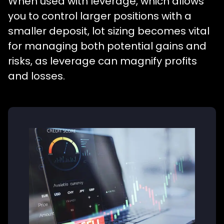
When used with leverage, which allows
you to control larger positions with a
smaller deposit, lot sizing becomes vital
for managing both potential gains and
risks, as leverage can magnify profits
and losses.