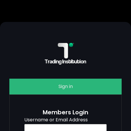
Sign in
Members Login
Username or Email Address