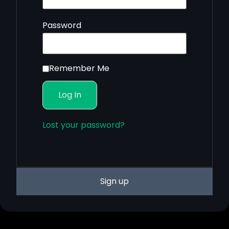
Password
Remember Me
Lost your password?
Sign up