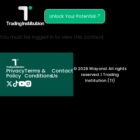
Unlock Your Potential
You must be logged in to view this content.
© 2026 Wayond. All rights
Privacy
Terms &
Contact
reserved. | Trading
Policy
Conditions
Us
Institution (TI)