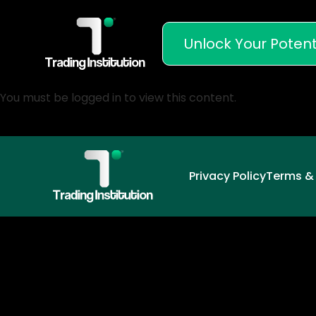
Unlock Your Potent
You must be logged in to view this content.
Privacy Policy
Terms &