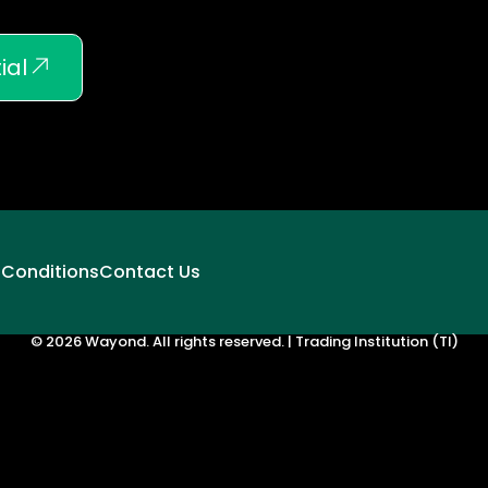
ial
 Conditions
Contact Us
© 2026 Wayond. All rights reserved. | Trading Institution (TI)